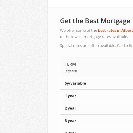
Get the Best Mortgage
We offer some of the
best rates in Alber
of the lowest mortgage rates available.
Special rates are often available. Call to fi
TERM
(# years)
5y/variable
1 year
2 year
3 year