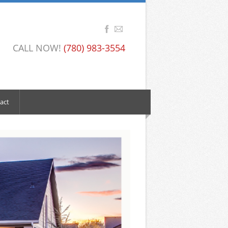
CALL NOW!
(780) 983-3554
act