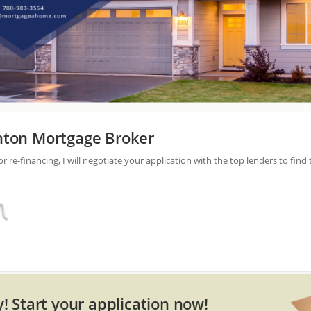
ton Mortgage Broker
re-financing, I will negotiate your application with the top lenders to find 
! Start your application now!