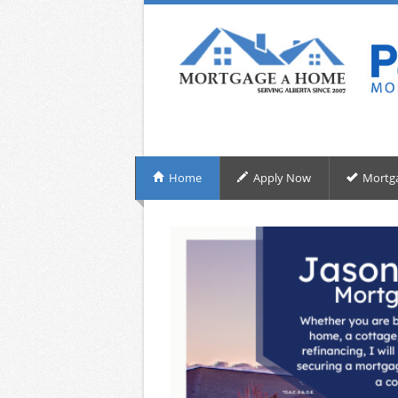
Home
Apply Now
Mortg