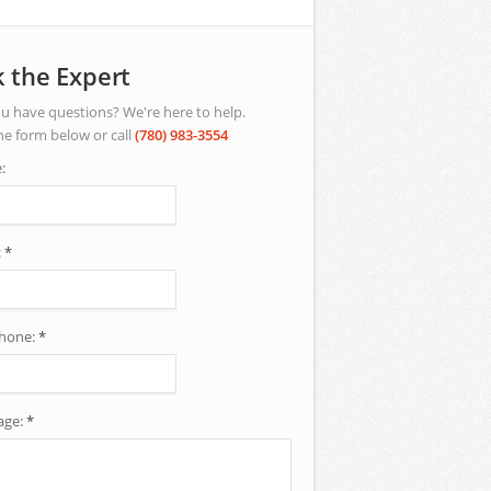
 the Expert
u have questions? We're here to help.
he form below or call
(780) 983-3554
:
:
*
phone:
*
age:
*