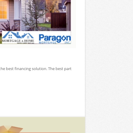
the best financing solution. The best part