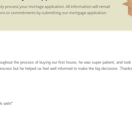
kly process your mortage application. All information will remail
gations or commitments by submitting our mortgage application
oughout the process of buying our first house, he was super patient, and too
process but he helped us feel well informed to make the big decisions. Thank
k with!"