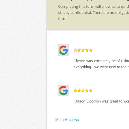
Completing this form will allow us to quic
strictly confidential. There are no obli
form.
"Jason was extremely helpful thr
everything - we were new to the 
"Jason Goodwin was great to wor
More Reviews