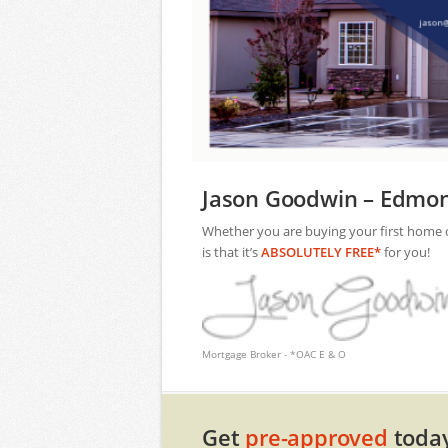
Jason Goodwin – Edmon
Whether you are buying your first home or 
is that it’s
ABSOLUTELY FREE*
for you!
Mortgage Broker - *OAC E & O
Get
pre-approved
today