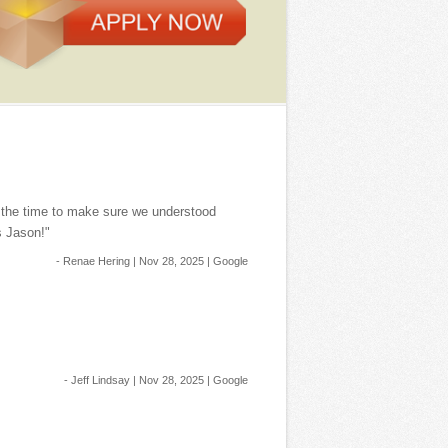
k the time to make sure we understood
s Jason!"
- Renae Hering | Nov 28, 2025 | Google
- Jeff Lindsay | Nov 28, 2025 | Google