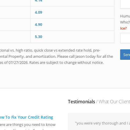
4.14
4.09
Human
Which
4.90
Ice?
5.30
onal vs. high ratio, quick close vs extended rate hold, pre-
tal Property, and amortization. Please call Jason today for all the
as of 07/27/2026. Rates are subject to change without notice.
Testimonials
/ What Our Clien
w To Fix Your Credit Rating
"you were very thorough and I a
ere are things you need to know