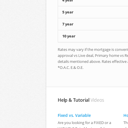
4 year
5 year
7 year
10 year
Rates may vary if the mortgage is conventi
approval vs Live deal, Primary home vs Ren
details mentioned above. Rates effective 
*O.A.C. E.& O.E.
Help & Tutorial
Videos
Fixed vs. Variable
Ho
Are you looking for a FIXED or a
Th