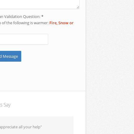
 Validation Question:
*
 of the following is warmer:
Fire, Snow or
ts Say
ppreciate all your help"