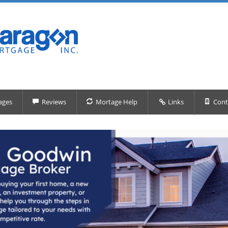
ages
Reviews
Mortage Help
Links
Cont