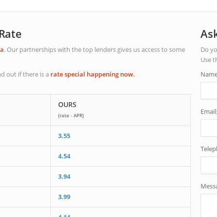
 Rate
Ask
ta
. Our partnerships with the top lenders gives us access to some
Do yo
Use t
nd out if there is a
rate special happening now.
Name
OURS
Email
(rate - APR)
3.55
Tele
4.54
3.94
Mess
3.99