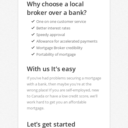
Why choose a local
broker over a bank?
One on one customer service
Better interest rates
Speedy approval
Allowance for accelerated payments
Mortgage Broker credibility
Portability of mortgage
With us It's easy
If you’ve had problems securing a mortgage
with a bank, then maybe you're at the
wrong place! If you are self-employed, new
to Canada or have a low credit score, we'll
work hard to get you an affordable
mortgage.
Let’s get started