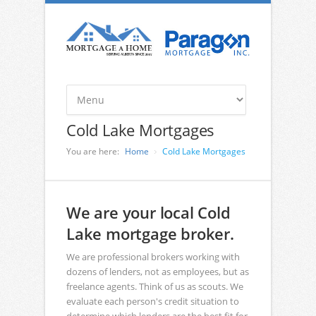
Cold Lake Mortgages
You are here:
Home
Cold Lake Mortgages
We are your local Cold
Lake mortgage broker.
We are professional brokers working with
dozens of lenders, not as employees, but as
freelance agents. Think of us as scouts. We
evaluate each person's credit situation to