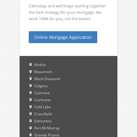
Call today and we’ll begin putting together
the best strategy for your mortgage. We
work 100% for you, not the banks!
Online Mortgage Application
Airdrie
Beaumont
Black Diamond
Calgary
Camrose
Cochrane
Cold Lake
Crossfield
Edmonton
Fort McMurray
Grande Prairie