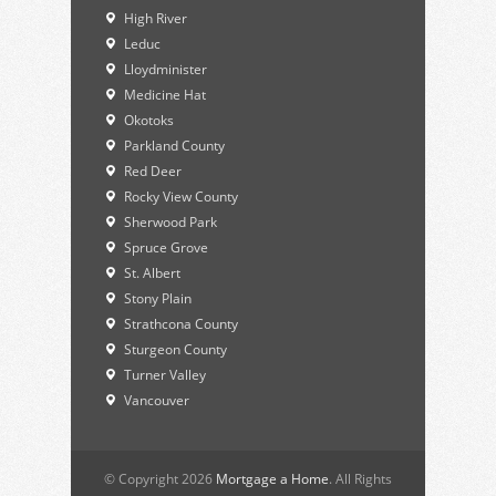
High River
Leduc
Lloydminister
Medicine Hat
Okotoks
Parkland County
Red Deer
Rocky View County
Sherwood Park
Spruce Grove
St. Albert
Stony Plain
Strathcona County
Sturgeon County
Turner Valley
Vancouver
© Copyright 2026
Mortgage a Home
. All Rights