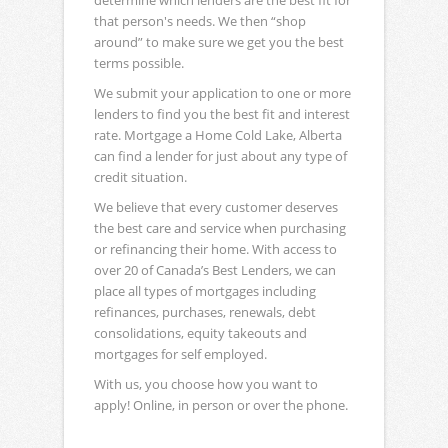
determine which lenders are the best fit for
that person's needs. We then “shop
around” to make sure we get you the best
terms possible.
We submit your application to one or more
lenders to find you the best fit and interest
rate. Mortgage a Home Cold Lake, Alberta
can find a lender for just about any type of
credit situation.
We believe that every customer deserves
the best care and service when purchasing
or refinancing their home. With access to
over 20 of Canada’s Best Lenders, we can
place all types of mortgages including
refinances, purchases, renewals, debt
consolidations, equity takeouts and
mortgages for self employed.
With us, you choose how you want to
apply! Online, in person or over the phone.