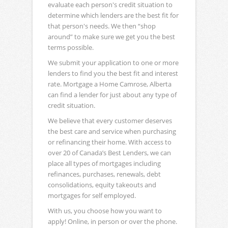
evaluate each person's credit situation to
determine which lenders are the best fit for
that person's needs. We then “shop
around” to make sure we get you the best
terms possible.
We submit your application to one or more
lenders to find you the best fit and interest
rate. Mortgage a Home Camrose, Alberta
can find a lender for just about any type of
credit situation.
We believe that every customer deserves
the best care and service when purchasing
or refinancing their home. With access to
over 20 of Canada’s Best Lenders, we can
place all types of mortgages including
refinances, purchases, renewals, debt
consolidations, equity takeouts and
mortgages for self employed.
With us, you choose how you want to
apply! Online, in person or over the phone.