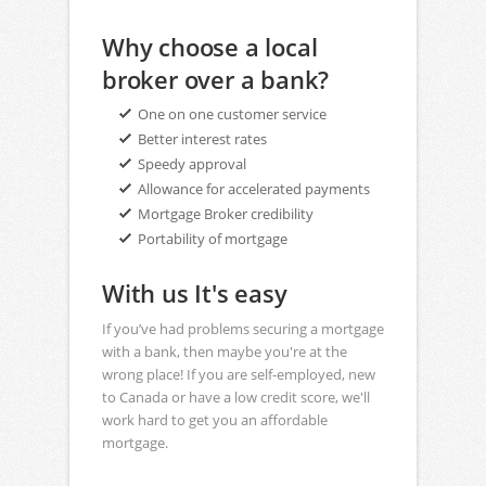
Why choose a local
broker over a bank?
One on one customer service
Better interest rates
Speedy approval
Allowance for accelerated payments
Mortgage Broker credibility
Portability of mortgage
With us It's easy
If you’ve had problems securing a mortgage
with a bank, then maybe you're at the
wrong place! If you are self-employed, new
to Canada or have a low credit score, we'll
work hard to get you an affordable
mortgage.