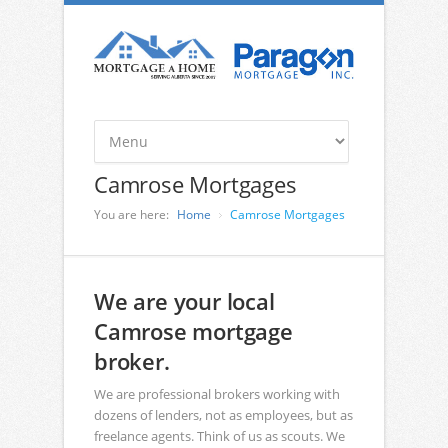
Camrose Mortgages
You are here:
Home
Camrose Mortgages
We are your local
Camrose mortgage
broker.
We are professional brokers working with
dozens of lenders, not as employees, but as
freelance agents. Think of us as scouts. We