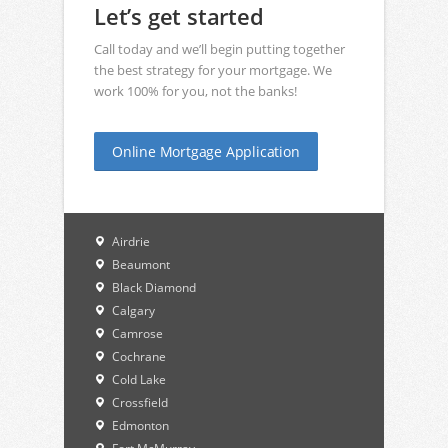
Let’s get started
Call today and we’ll begin putting together
the best strategy for your mortgage. We
work 100% for you, not the banks!
Online Mortgage Application
Airdrie
Beaumont
Black Diamond
Calgary
Camrose
Cochrane
Cold Lake
Crossfield
Edmonton