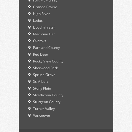
Fort McMurray
Grande Prairie
High River
Leduc
Lloydminister
Medicine Hat
Okotoks
Parkland County
Red Deer
Rocky View County
Sherwood Park
Spruce Grove
St. Albert
Stony Plain
Strathcona County
Sturgeon County
Turner Valley
Vancouver