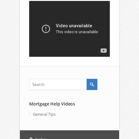
Mortgage Help Videos
General Tips