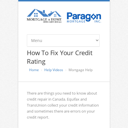
How To Fix Your Credit
Rating
Home
Help Videos
Mortgage Help
There are things you need to know about
credit repair in Canada. Equifax and
TransUnion collect your credit information
and sometimes there are errors on your
credit report.