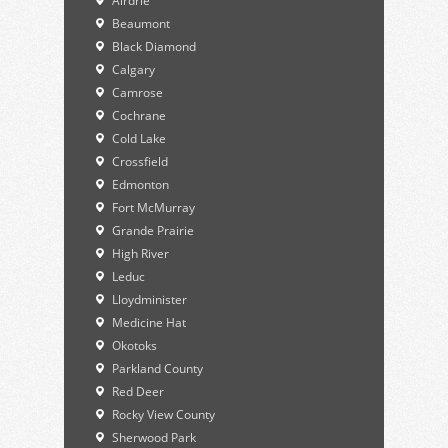
Airdrie
Beaumont
Black Diamond
Calgary
Camrose
Cochrane
Cold Lake
Crossfield
Edmonton
Fort McMurray
Grande Prairie
High River
Leduc
Lloydminister
Medicine Hat
Okotoks
Parkland County
Red Deer
Rocky View County
Sherwood Park